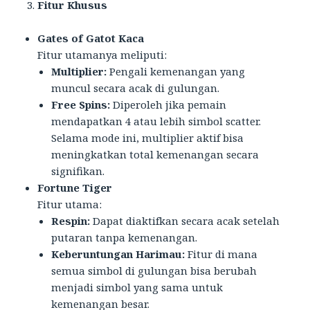
Fitur Khusus
Gates of Gatot Kaca
Fitur utamanya meliputi:
Multiplier:
Pengali kemenangan yang
muncul secara acak di gulungan.
Free Spins:
Diperoleh jika pemain
mendapatkan 4 atau lebih simbol scatter.
Selama mode ini, multiplier aktif bisa
meningkatkan total kemenangan secara
signifikan.
Fortune Tiger
Fitur utama:
Respin:
Dapat diaktifkan secara acak setelah
putaran tanpa kemenangan.
Keberuntungan Harimau:
Fitur di mana
semua simbol di gulungan bisa berubah
menjadi simbol yang sama untuk
kemenangan besar.