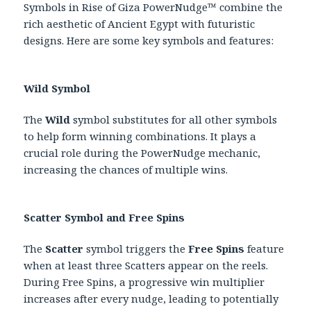
Symbols in Rise of Giza PowerNudge™ combine the
rich aesthetic of Ancient Egypt with futuristic
designs. Here are some key symbols and features:
Wild Symbol
The
Wild
symbol substitutes for all other symbols
to help form winning combinations. It plays a
crucial role during the PowerNudge mechanic,
increasing the chances of multiple wins.
Scatter Symbol and Free Spins
The
Scatter
symbol triggers the
Free Spins
feature
when at least three Scatters appear on the reels.
During Free Spins, a progressive win multiplier
increases after every nudge, leading to potentially