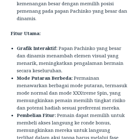
kemenangan besar dengan memilih posisi
pemenang pada papan Pachinko yang besar dan
dinamis.
Fitur Utama:
Grafik Interaktif:
Papan Pachinko yang besar
dan dinamis menambah elemen visual yang
menarik, meningkatkan pengalaman bermain
secara keseluruhan.
Mode Putaran Berbeda:
Permainan
menawarkan berbagai mode putaran, termasuk
mode normal dan mode XXXtreme Spin, yang
memungkinkan pemain memilih tingkat risiko
dan potensi hadiah sesuai preferensi mereka.
Pembelian Fitur:
Pemain dapat memilih untuk
membeli akses langsung ke ronde bonus,
memungkinkan mereka untuk langsung
terlibat dalam aksi tanpa harus melalui fase