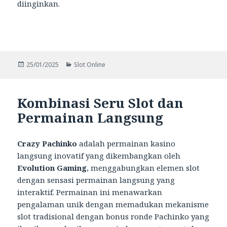
diinginkan.
Posted
Categories
25/01/2025
Slot Online
on
Kombinasi Seru Slot dan
Permainan Langsung
Crazy Pachinko
adalah permainan kasino
langsung inovatif yang dikembangkan oleh
Evolution Gaming
, menggabungkan elemen slot
dengan sensasi permainan langsung yang
interaktif. Permainan ini menawarkan
pengalaman unik dengan memadukan mekanisme
slot tradisional dengan bonus ronde Pachinko yang