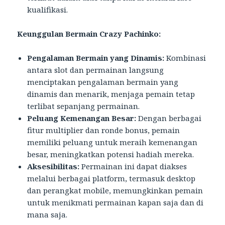
kualifikasi.
Keunggulan Bermain Crazy Pachinko:
Pengalaman Bermain yang Dinamis:
Kombinasi
antara slot dan permainan langsung
menciptakan pengalaman bermain yang
dinamis dan menarik, menjaga pemain tetap
terlibat sepanjang permainan.
Peluang Kemenangan Besar:
Dengan berbagai
fitur multiplier dan ronde bonus, pemain
memiliki peluang untuk meraih kemenangan
besar, meningkatkan potensi hadiah mereka.
Aksesibilitas:
Permainan ini dapat diakses
melalui berbagai platform, termasuk desktop
dan perangkat mobile, memungkinkan pemain
untuk menikmati permainan kapan saja dan di
mana saja.