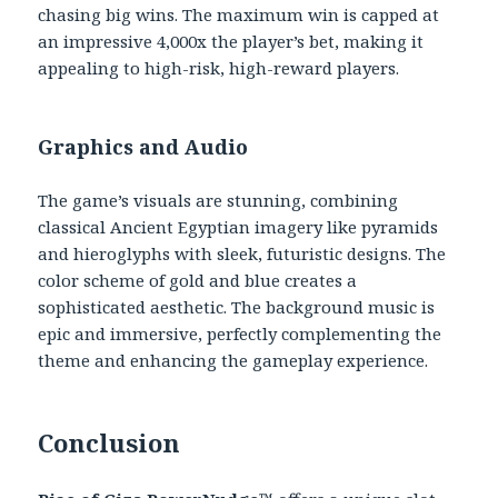
chasing big wins. The maximum win is capped at
an impressive 4,000x the player’s bet, making it
appealing to high-risk, high-reward players.
Graphics and Audio
The game’s visuals are stunning, combining
classical Ancient Egyptian imagery like pyramids
and hieroglyphs with sleek, futuristic designs. The
color scheme of gold and blue creates a
sophisticated aesthetic. The background music is
epic and immersive, perfectly complementing the
theme and enhancing the gameplay experience.
Conclusion