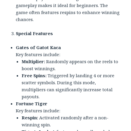
gameplay makes it ideal for beginners. The
game often features respins to enhance winning
chances.
Special Features
Gates of Gatot Kaca
Key features include:
Multiplier:
Randomly appears on the reels to
boost winnings.
Free Spins:
Triggered by landing 4 or more
scatter symbols. During this mode,
multipliers can significantly increase total
payouts.
Fortune Tiger
Key features include:
Respin:
Activated randomly after a non-
winning spin.