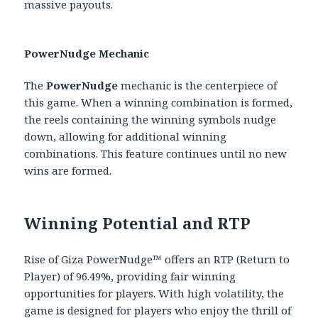
massive payouts.
PowerNudge Mechanic
The
PowerNudge
mechanic is the centerpiece of
this game. When a winning combination is formed,
the reels containing the winning symbols nudge
down, allowing for additional winning
combinations. This feature continues until no new
wins are formed.
Winning Potential and RTP
Rise of Giza PowerNudge™ offers an RTP (Return to
Player) of 96.49%, providing fair winning
opportunities for players. With high volatility, the
game is designed for players who enjoy the thrill of