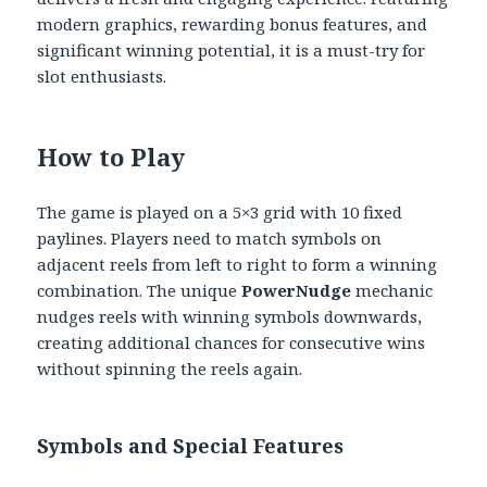
modern graphics, rewarding bonus features, and
significant winning potential, it is a must-try for
slot enthusiasts.
How to Play
The game is played on a 5×3 grid with 10 fixed
paylines. Players need to match symbols on
adjacent reels from left to right to form a winning
combination. The unique
PowerNudge
mechanic
nudges reels with winning symbols downwards,
creating additional chances for consecutive wins
without spinning the reels again.
Symbols and Special Features