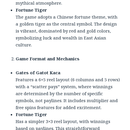
mythical atmosphere.
Fortune Tiger
The game adopts a Chinese fortune theme, with
a golden tiger as the central symbol. The design
is vibrant, dominated by red and gold colors,
symbolizing luck and wealth in East Asian
culture.
Game Format and Mechanics
Gates of Gatot Kaca
Features a 6×5 reel layout (6 columns and 5 rows)
with a “scatter pays” system, where winnings
are determined by the number of specific
symbols, not paylines. It includes multiplier and
free spins features for added excitement.
Fortune Tiger
Has a simpler 3×3 reel layout, with winnings
based on paylines. This straightforward