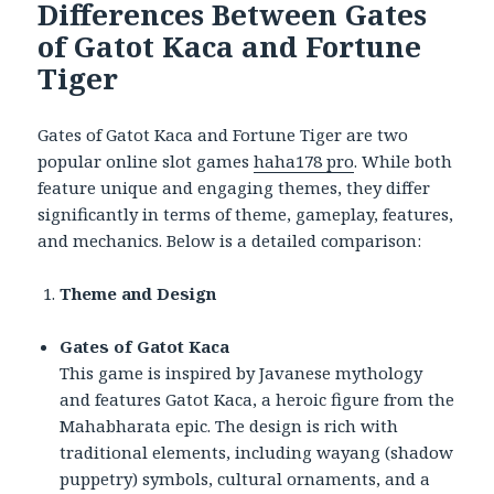
Differences Between Gates
of Gatot Kaca and Fortune
Tiger
Gates of Gatot Kaca and Fortune Tiger are two
popular online slot games
haha178 pro
. While both
feature unique and engaging themes, they differ
significantly in terms of theme, gameplay, features,
and mechanics. Below is a detailed comparison:
Theme and Design
Gates of Gatot Kaca
This game is inspired by Javanese mythology
and features Gatot Kaca, a heroic figure from the
Mahabharata epic. The design is rich with
traditional elements, including wayang (shadow
puppetry) symbols, cultural ornaments, and a