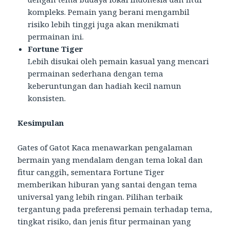
kompleks. Pemain yang berani mengambil
risiko lebih tinggi juga akan menikmati
permainan ini.
Fortune Tiger
Lebih disukai oleh pemain kasual yang mencari
permainan sederhana dengan tema
keberuntungan dan hadiah kecil namun
konsisten.
Kesimpulan
Gates of Gatot Kaca menawarkan pengalaman
bermain yang mendalam dengan tema lokal dan
fitur canggih, sementara Fortune Tiger
memberikan hiburan yang santai dengan tema
universal yang lebih ringan. Pilihan terbaik
tergantung pada preferensi pemain terhadap tema,
tingkat risiko, dan jenis fitur permainan yang