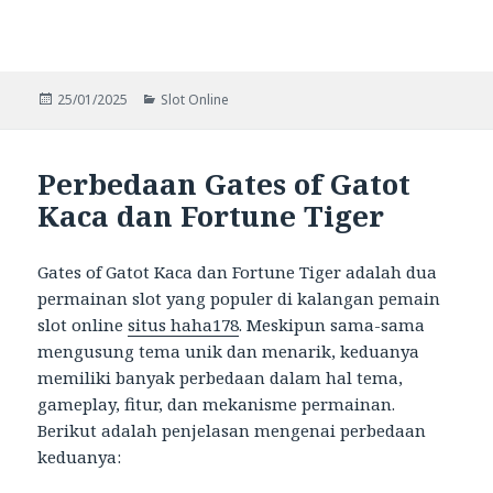
Posted
Categories
25/01/2025
Slot Online
on
Perbedaan Gates of Gatot
Kaca dan Fortune Tiger
Gates of Gatot Kaca dan Fortune Tiger adalah dua
permainan slot yang populer di kalangan pemain
slot online
situs haha178
. Meskipun sama-sama
mengusung tema unik dan menarik, keduanya
memiliki banyak perbedaan dalam hal tema,
gameplay, fitur, dan mekanisme permainan.
Berikut adalah penjelasan mengenai perbedaan
keduanya: