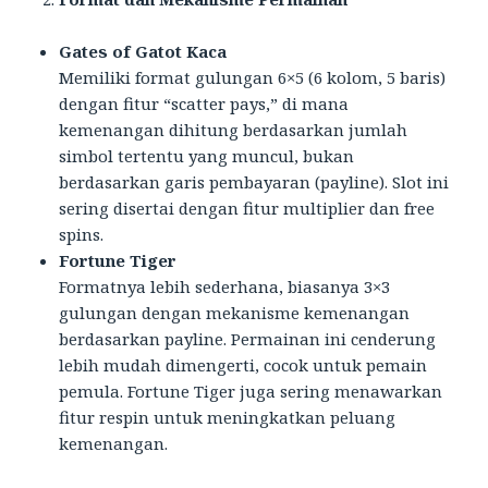
Gates of Gatot Kaca
Memiliki format gulungan 6×5 (6 kolom, 5 baris)
dengan fitur “scatter pays,” di mana
kemenangan dihitung berdasarkan jumlah
simbol tertentu yang muncul, bukan
berdasarkan garis pembayaran (payline). Slot ini
sering disertai dengan fitur multiplier dan free
spins.
Fortune Tiger
Formatnya lebih sederhana, biasanya 3×3
gulungan dengan mekanisme kemenangan
berdasarkan payline. Permainan ini cenderung
lebih mudah dimengerti, cocok untuk pemain
pemula. Fortune Tiger juga sering menawarkan
fitur respin untuk meningkatkan peluang
kemenangan.