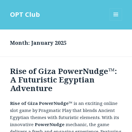
OPT Club
MENU
AND
WIDGETS
Month:
January 2025
Rise of Giza PowerNudge™:
A Futuristic Egyptian
Adventure
Rise of Giza PowerNudge™
is an exciting online
slot game by Pragmatic Play that blends Ancient
Egyptian themes with futuristic elements. With its
innovative
PowerNudge
mechanic, the game
delivers a fresh and engaging experience. Featuring