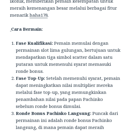
ikonik, memberikan pemain kesempatan untuk
meraih kemenangan besar melalui berbagai fitur
menarik
haha178
.
Cara Bermain:
Fase Kualifikasi:
Pemain memulai dengan
permainan slot lima gulungan, bertujuan untuk
mendapatkan tiga simbol scatter dalam satu
putaran untuk memenuhi syarat memasuki
ronde bonus.
Fase Top-Up:
Setelah memenuhi syarat, pemain
dapat meningkatkan nilai multiplier mereka
melalui fase top-up, yang memungkinkan
penambahan nilai pada papan Pachinko
sebelum ronde bonus dimulai.
Ronde Bonus Pachinko Langsung:
Puncak dari
permainan ini adalah ronde bonus Pachinko
langsung, di mana pemain dapat meraih