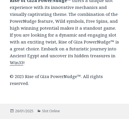
Rise of Giza PowerNudge™
offers a unique slot
experience with its innovative mechanics and
visually captivating theme. The combination of the
PowerNudge feature, Wild symbols, Free Spins, and
high winning potential makes it a standout game.
If you are looking for a dynamic and engaging slot
with an exciting twist, Rise of Giza PowerNudge™ is
a great choice. Embark on a futuristic journey into
Ancient Egypt and uncover its hidden treasures in
Win33
!
© 2025 Rise of Giza PowerNudge™. All rights
reserved.
Posted
Categories
26/01/2025
Slot Online
on