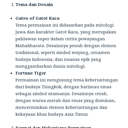
Tema dan Desain
Gates of Gatot Kaca
Tema permainan ini didasarkan pada mitologi
Jawa dan karakter Gatot Kaca, yang merupakan
pahlawan super dalam cerita pewayangan
Mahabharata. Desainnya penuh dengan elemen
tradisional, seperti simbol wayang, ornamen
budaya Indonesia, dan nuansa epik yang
menggambarkan dunia mitologi.
Fortune Tiger
Permainan ini mengusung tema keberuntungan
dari budaya Tiongkok, dengan harimau emas
sebagai simbol utamanya. Desainnya cerah,
dengan warna merah dan emas yang dominan,
mencerminkan elemen keberuntungan dan
kekayaan khas budaya Asia Timur.
Format dan Mekanisme Permainan