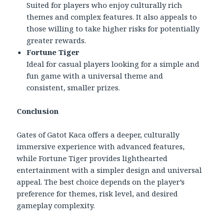
Suited for players who enjoy culturally rich
themes and complex features. It also appeals to
those willing to take higher risks for potentially
greater rewards.
Fortune Tiger
Ideal for casual players looking for a simple and
fun game with a universal theme and
consistent, smaller prizes.
Conclusion
Gates of Gatot Kaca offers a deeper, culturally
immersive experience with advanced features,
while Fortune Tiger provides lighthearted
entertainment with a simpler design and universal
appeal. The best choice depends on the player’s
preference for themes, risk level, and desired
gameplay complexity.