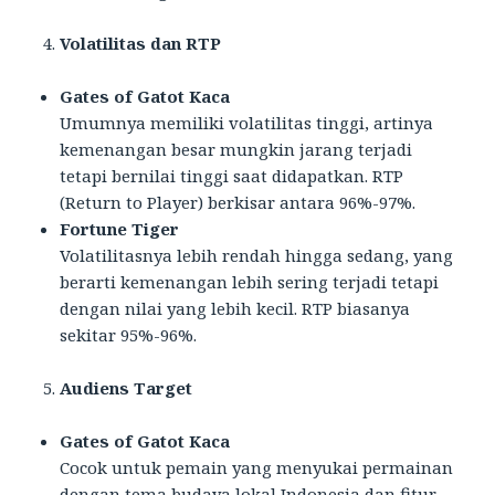
Volatilitas dan RTP
Gates of Gatot Kaca
Umumnya memiliki volatilitas tinggi, artinya
kemenangan besar mungkin jarang terjadi
tetapi bernilai tinggi saat didapatkan. RTP
(Return to Player) berkisar antara 96%-97%.
Fortune Tiger
Volatilitasnya lebih rendah hingga sedang, yang
berarti kemenangan lebih sering terjadi tetapi
dengan nilai yang lebih kecil. RTP biasanya
sekitar 95%-96%.
Audiens Target
Gates of Gatot Kaca
Cocok untuk pemain yang menyukai permainan
dengan tema budaya lokal Indonesia dan fitur