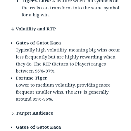
Tiger’s Luck:
A feature where all symbols on
the reels can transform into the same symbol
for a big win.
Volatility and RTP
Gates of Gatot Kaca
Typically high volatility, meaning big wins occur
less frequently but are highly rewarding when
they do. The RTP (Return to Player) ranges
between 96%-97%.
Fortune Tiger
Lower to medium volatility, providing more
frequent smaller wins. The RTP is generally
around 95%-96%.
Target Audience
Gates of Gatot Kaca