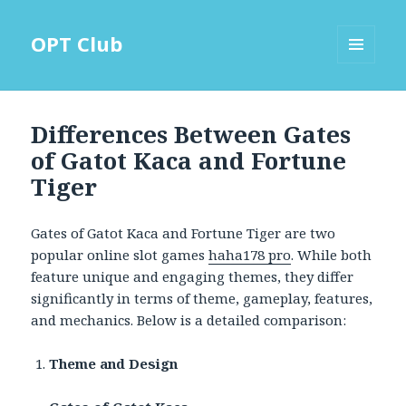
OPT Club
MENU
AND
WIDGETS
Differences Between Gates
of Gatot Kaca and Fortune
Tiger
Gates of Gatot Kaca and Fortune Tiger are two
popular online slot games
haha178 pro
. While both
feature unique and engaging themes, they differ
significantly in terms of theme, gameplay, features,
and mechanics. Below is a detailed comparison:
Theme and Design