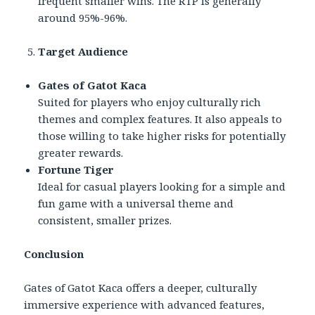
frequent smaller wins. The RTP is generally
around 95%-96%.
Target Audience
Gates of Gatot Kaca
Suited for players who enjoy culturally rich
themes and complex features. It also appeals to
those willing to take higher risks for potentially
greater rewards.
Fortune Tiger
Ideal for casual players looking for a simple and
fun game with a universal theme and
consistent, smaller prizes.
Conclusion
Gates of Gatot Kaca offers a deeper, culturally
immersive experience with advanced features,