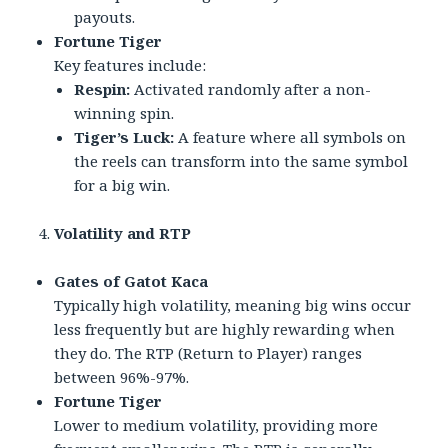
payouts.
Fortune Tiger
Key features include:
Respin:
Activated randomly after a non-
winning spin.
Tiger’s Luck:
A feature where all symbols on
the reels can transform into the same symbol
for a big win.
Volatility and RTP
Gates of Gatot Kaca
Typically high volatility, meaning big wins occur
less frequently but are highly rewarding when
they do. The RTP (Return to Player) ranges
between 96%-97%.
Fortune Tiger
Lower to medium volatility, providing more