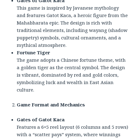
Gates of Gatot Kaca
This game is inspired by Javanese mythology
and features Gatot Kaca, a heroic figure from the
Mahabharata epic. The design is rich with
traditional elements, including wayang (shadow
puppetry) symbols, cultural ornaments, and a
mythical atmosphere.
Fortune Tiger
The game adopts a Chinese fortune theme, with
a golden tiger as the central symbol. The design
is vibrant, dominated by red and gold colors,
symbolizing luck and wealth in East Asian
culture.
Game Format and Mechanics
Gates of Gatot Kaca
Features a 6×5 reel layout (6 columns and 5 rows)
with a “scatter pays” system, where winnings