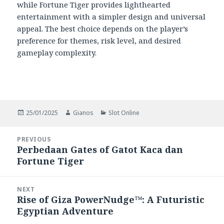
while Fortune Tiger provides lighthearted
entertainment with a simpler design and universal
appeal. The best choice depends on the player’s
preference for themes, risk level, and desired
gameplay complexity.
Posted
Author
Categories
25/01/2025
Gianos
Slot Online
on
Post
PREVIOUS
navigation
Perbedaan Gates of Gatot Kaca dan
Previous
Fortune Tiger
post:
NEXT
Rise of Giza PowerNudge™: A Futuristic
Next
Egyptian Adventure
post: