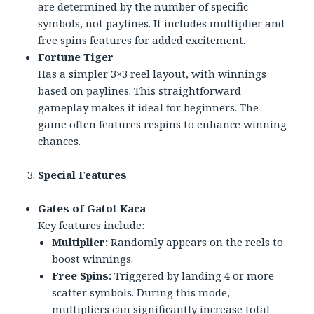
are determined by the number of specific
symbols, not paylines. It includes multiplier and
free spins features for added excitement.
Fortune Tiger
Has a simpler 3×3 reel layout, with winnings
based on paylines. This straightforward
gameplay makes it ideal for beginners. The
game often features respins to enhance winning
chances.
Special Features
Gates of Gatot Kaca
Key features include:
Multiplier:
Randomly appears on the reels to
boost winnings.
Free Spins:
Triggered by landing 4 or more
scatter symbols. During this mode,
multipliers can significantly increase total